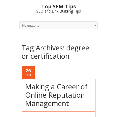
Top SEM Tips
SEO and Link Building Tips
Tag Archives:
degree
or certification
26
JAN
Making a Career of
Online Reputation
Management