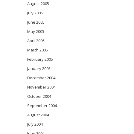
August 2005
July 2005
June 2005
May 2005
April 2005
March 2005
February 2005
January 2005
December 2004
November 2004
October 2004
September 2004
August 2004
July 2004
June 2004