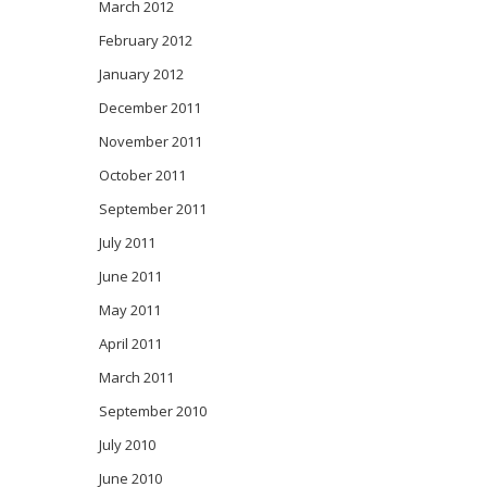
March 2012
February 2012
January 2012
December 2011
November 2011
October 2011
September 2011
July 2011
June 2011
May 2011
April 2011
March 2011
September 2010
July 2010
June 2010