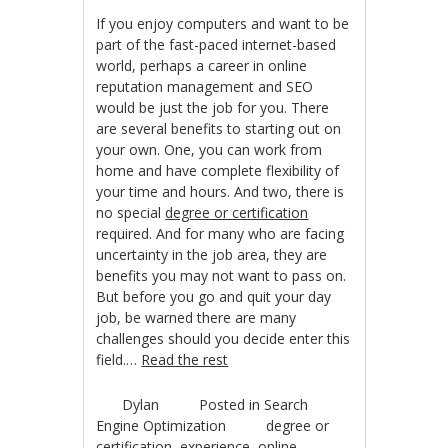
If you enjoy computers and want to be
part of the fast-paced internet-based
world, perhaps a career in online
reputation management and SEO
would be just the job for you. There
are several benefits to starting out on
your own. One, you can work from
home and have complete flexibility of
your time and hours. And two, there is
no special
degree or certification
required. And for many who are facing
uncertainty in the job area, they are
benefits you may not want to pass on.
But before you go and quit your day
job, be warned there are many
challenges should you decide enter this
field.…
Read the rest
Dylan
Posted in
Search
Engine Optimization
degree or
certification
,
experience
,
online