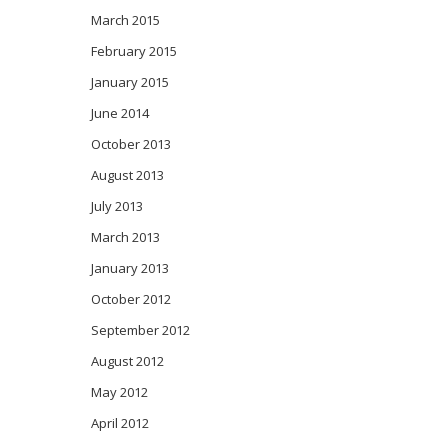
March 2015
February 2015
January 2015
June 2014
October 2013
August 2013
July 2013
March 2013
January 2013
October 2012
September 2012
August 2012
May 2012
April 2012