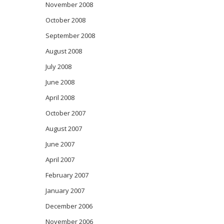
November 2008
October 2008
September 2008
August 2008
July 2008
June 2008
April 2008
October 2007
August 2007
June 2007
April 2007
February 2007
January 2007
December 2006
November 2006