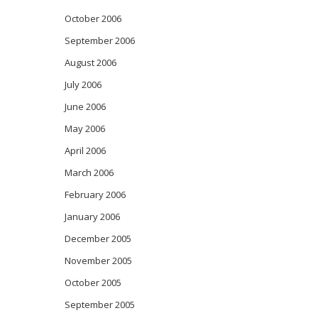
October 2006
September 2006
August 2006
July 2006
June 2006
May 2006
April 2006
March 2006
February 2006
January 2006
December 2005
November 2005
October 2005
September 2005