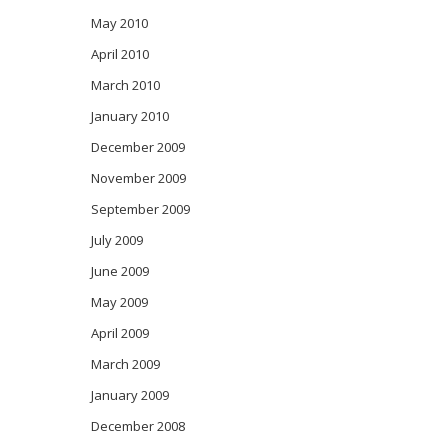
May 2010
April 2010
March 2010
January 2010
December 2009
November 2009
September 2009
July 2009
June 2009
May 2009
April 2009
March 2009
January 2009
December 2008