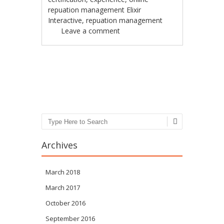
repuation management Elixir
Interactive
,
repuation management
Leave a comment
Post navigation
Search
Archives
March 2018
March 2017
October 2016
September 2016