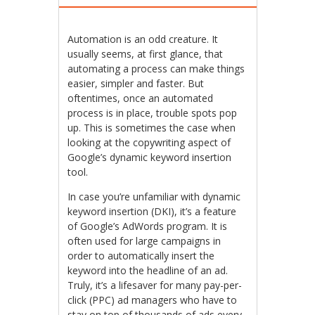
Automation is an odd creature. It
usually seems, at first glance, that
automating a process can make things
easier, simpler and faster. But
oftentimes, once an automated
process is in place, trouble spots pop
up. This is sometimes the case when
looking at the copywriting aspect of
Google’s dynamic keyword insertion
tool.
In case you’re unfamiliar with dynamic
keyword insertion (DKI), it’s a feature
of Google’s AdWords program. It is
often used for large campaigns in
order to automatically insert the
keyword into the headline of an ad.
Truly, it’s a lifesaver for many pay-per-
click (PPC) ad managers who have to
stay on top of thousands of ads every