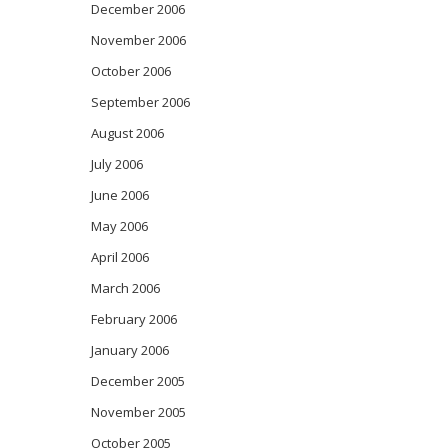
December 2006
November 2006
October 2006
September 2006
August 2006
July 2006
June 2006
May 2006
April 2006
March 2006
February 2006
January 2006
December 2005
November 2005
October 2005