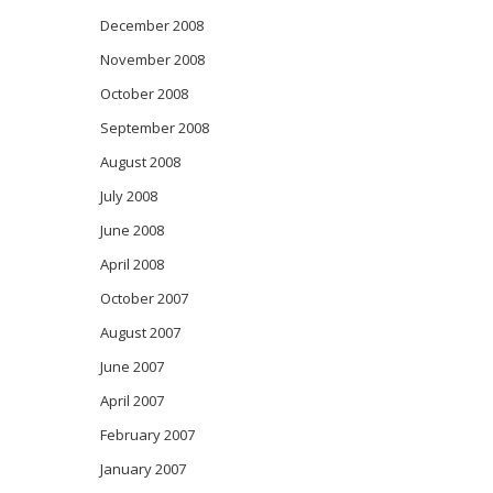
December 2008
November 2008
October 2008
September 2008
August 2008
July 2008
June 2008
April 2008
October 2007
August 2007
June 2007
April 2007
February 2007
January 2007