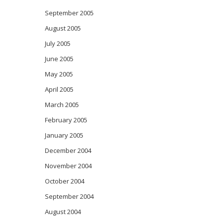
September 2005
August 2005
July 2005
June 2005
May 2005
April 2005
March 2005
February 2005
January 2005
December 2004
November 2004
October 2004
September 2004
August 2004