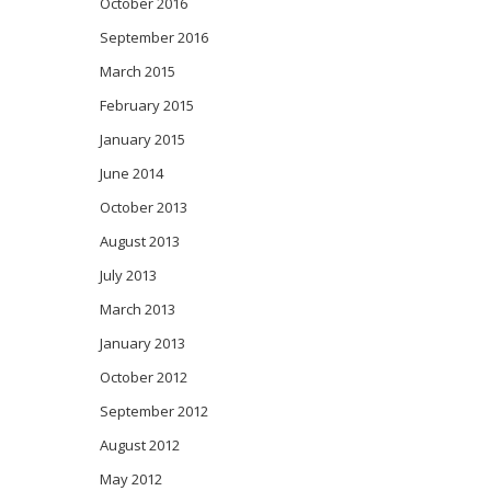
October 2016
September 2016
March 2015
February 2015
January 2015
June 2014
October 2013
August 2013
July 2013
March 2013
January 2013
October 2012
September 2012
August 2012
May 2012