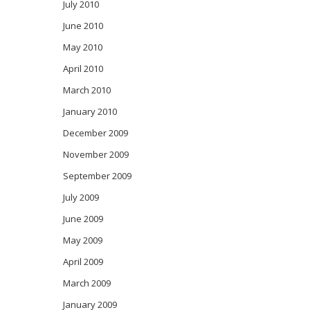
July 2010
June 2010
May 2010
April 2010
March 2010
January 2010
December 2009
November 2009
September 2009
July 2009
June 2009
May 2009
April 2009
March 2009
January 2009