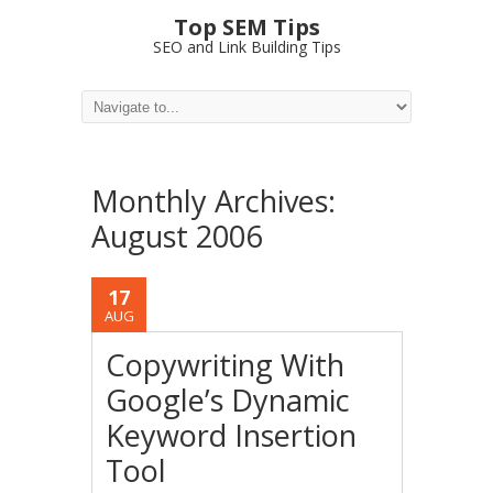
Top SEM Tips
SEO and Link Building Tips
Monthly Archives:
August 2006
17
AUG
Copywriting With
Google’s Dynamic
Keyword Insertion
Tool