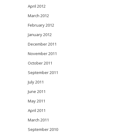
April 2012
March 2012
February 2012
January 2012
December 2011
November 2011
October 2011
September 2011
July 2011
June 2011
May 2011
April 2011
March 2011
September 2010