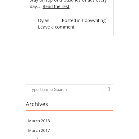
day.…
Read the rest
Dylan
Posted in
Copywriting
Leave a comment
Post navigation
Search
Archives
March 2018
March 2017