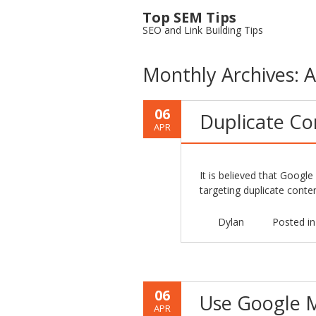
Top SEM Tips
SEO and Link Building Tips
Monthly Archives:
A
06
Duplicate Co
APR
It is believed that Googl
targeting duplicate cont
Dylan
Posted i
06
Use Google M
APR