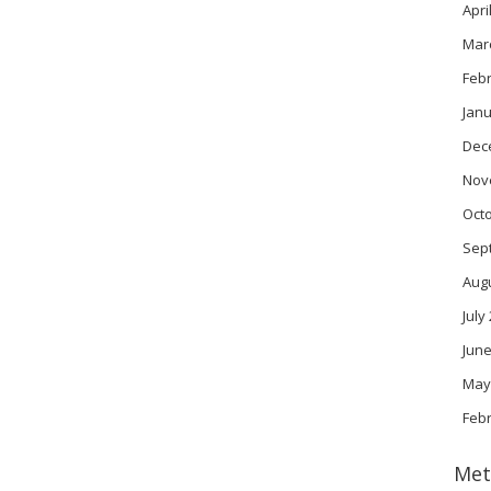
Apri
Mar
Feb
Janu
Dec
Nov
Oct
Sep
Aug
July
June
May
Feb
Met