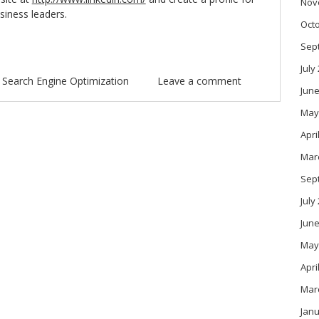
Nov
siness leaders.
Oct
Sep
July
n
Search Engine Optimization
Leave a comment
June
May
Apri
Mar
Sep
July
June
May
Apri
Mar
Janu