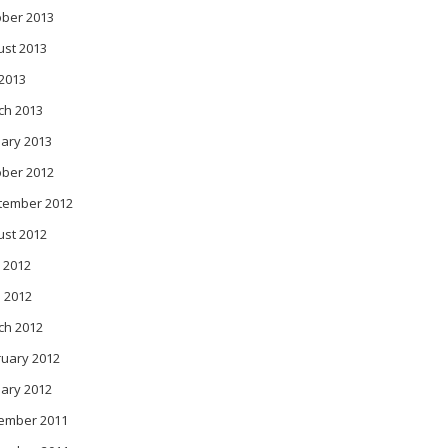
ober 2013
ust 2013
 2013
ch 2013
ary 2013
ober 2012
tember 2012
ust 2012
 2012
l 2012
ch 2012
ruary 2012
ary 2012
ember 2011