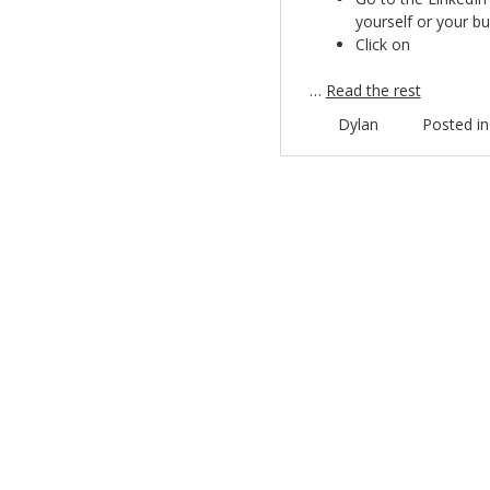
yourself or your bu
Click on
…
Read the rest
Dylan
Posted i
Post navigation