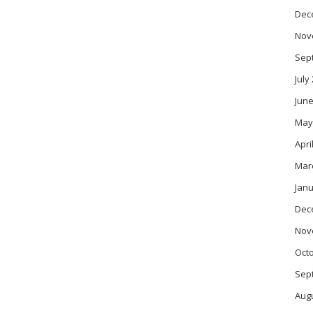
Dec
Nov
Sep
July
June
May
Apri
Mar
Janu
Dec
Nov
Oct
Sep
Aug