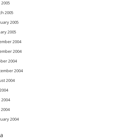
l 2005
ch 2005
ruary 2005
ary 2005
ember 2004
ember 2004
ober 2004
tember 2004
ust 2004
 2004
 2004
 2004
ruary 2004
a