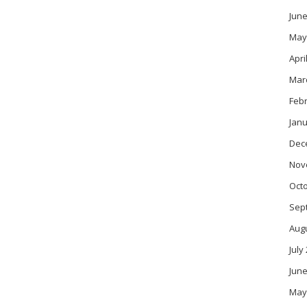
June
May
Apri
Mar
Feb
Janu
Dec
Nov
Oct
Sep
Aug
July
June
May