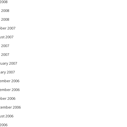
 2008
 2008
l 2008
ober 2007
ust 2007
 2007
l 2007
ruary 2007
ary 2007
ember 2006
ember 2006
ober 2006
tember 2006
ust 2006
 2006