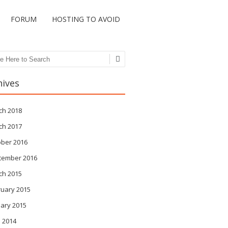
FORUM
HOSTING TO AVOID
ch
hives
ch 2018
ch 2017
ober 2016
tember 2016
ch 2015
ruary 2015
ary 2015
 2014