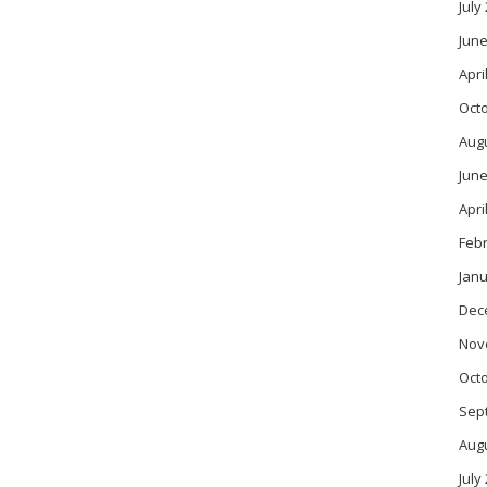
July
June
Apri
Oct
Aug
June
Apri
Feb
Janu
Dec
Nov
Oct
Sep
Aug
July