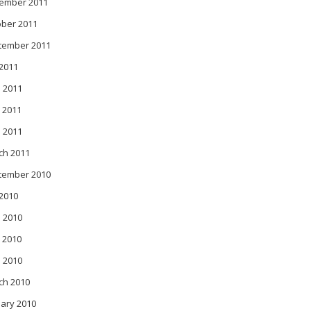
ember 2011
ober 2011
tember 2011
 2011
 2011
 2011
l 2011
ch 2011
tember 2010
 2010
 2010
 2010
l 2010
ch 2010
ary 2010