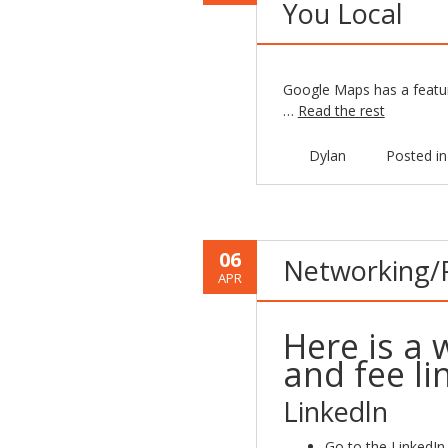
You Local
Google Maps has a feature
…
Read the rest
Dylan
Posted i
06
Networking/Pr
APR
Here is a 
and fee li
Linkedln
Go to the LinkedIn 