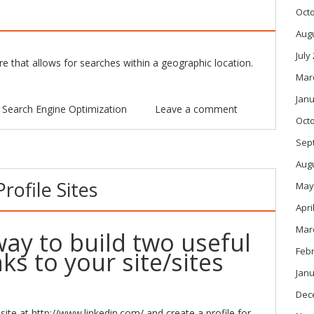
Oct
Aug
July
 that allows for searches within a geographic location.
Mar
Janu
n
Search Engine Optimization
Leave a comment
Oct
Sep
Aug
ofile Sites
May
Apri
Mar
way to build two useful
Feb
nks to your site/sites
Janu
Dec
site at
http://www.linkedin.com/
and create a profile for