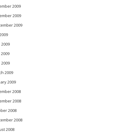
ember 2009
ember 2009
tember 2009
 2009
 2009
 2009
l 2009
ch 2009
ary 2009
ember 2008
ember 2008
ober 2008
tember 2008
ust 2008