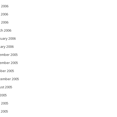
 2006
 2006
l 2006
ch 2006
ruary 2006
ary 2006
ember 2005
ember 2005
ober 2005
tember 2005
ust 2005
 2005
 2005
 2005