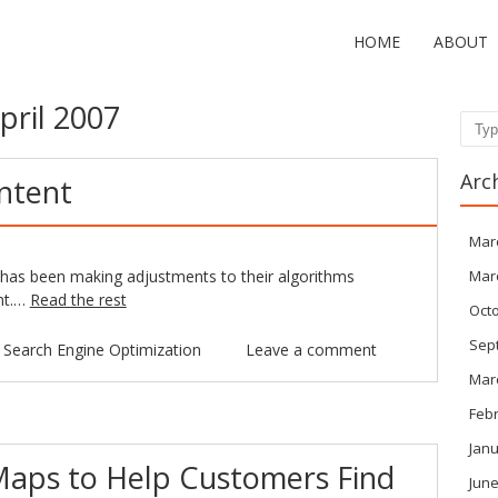
HOME
ABOUT
pril 2007
Sear
Arc
ntent
Mar
e has been making adjustments to their algorithms
Mar
ent.…
Read the rest
Oct
Sep
n
Search Engine Optimization
Leave a comment
Mar
Feb
Janu
aps to Help Customers Find
June