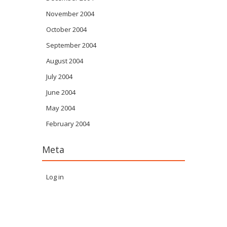
November 2004
October 2004
September 2004
August 2004
July 2004
June 2004
May 2004
February 2004
Meta
Log in