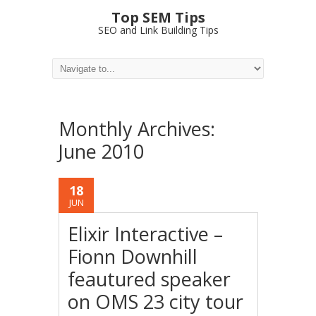
Top SEM Tips
SEO and Link Building Tips
Monthly Archives:
June 2010
18
JUN
Elixir Interactive –
Fionn Downhill
feautured speaker
on OMS 23 city tour