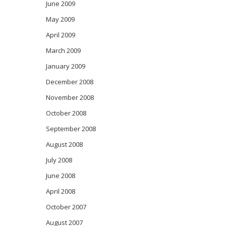
June 2009
May 2009
April 2009
March 2009
January 2009
December 2008
November 2008
October 2008
September 2008
August 2008
July 2008
June 2008
April 2008
October 2007
August 2007