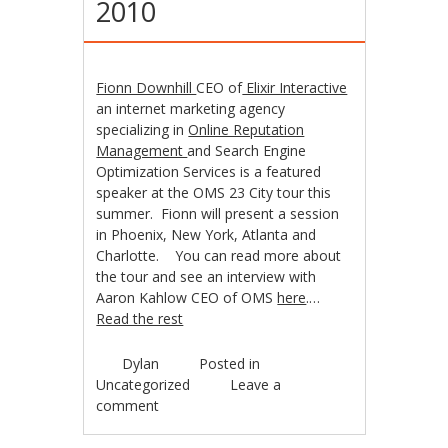
2010
Fionn Downhill
CEO of
Elixir Interactive
an internet marketing agency
specializing in
Online Reputation
Management
and Search Engine
Optimization Services is a featured
speaker at the OMS 23 City tour this
summer. Fionn will present a session
in Phoenix, New York, Atlanta and
Charlotte. You can read more about
the tour and see an interview with
Aaron Kahlow CEO of OMS
here
.…
Read the rest
Dylan
Posted in
Uncategorized
Leave a
comment