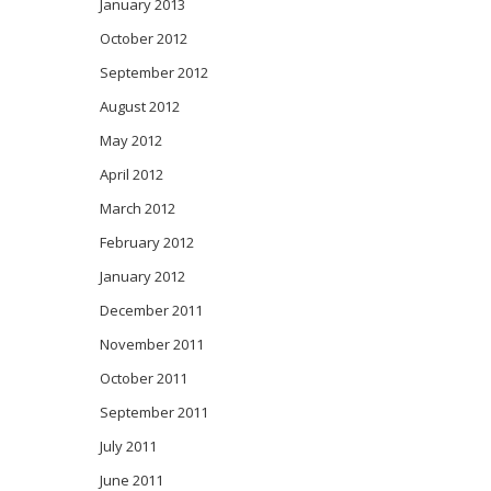
January 2013
October 2012
September 2012
August 2012
May 2012
April 2012
March 2012
February 2012
January 2012
December 2011
November 2011
October 2011
September 2011
July 2011
June 2011