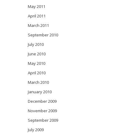
May 2011
April 2011
March 2011
September 2010
July 2010
June 2010
May 2010
April 2010
March 2010
January 2010
December 2009
November 2009
September 2009
July 2009