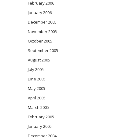
February 2006
January 2006
December 2005
November 2005
October 2005
September 2005
August 2005
July 2005
June 2005
May 2005
April 2005
March 2005
February 2005
January 2005
December 2004