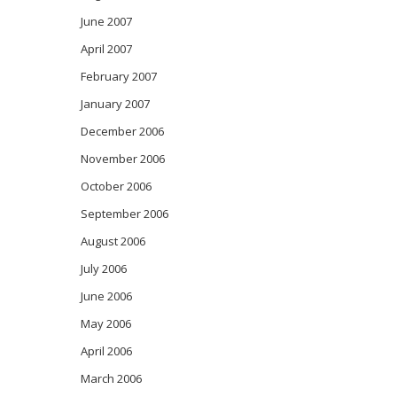
June 2007
April 2007
February 2007
January 2007
December 2006
November 2006
October 2006
September 2006
August 2006
July 2006
June 2006
May 2006
April 2006
March 2006