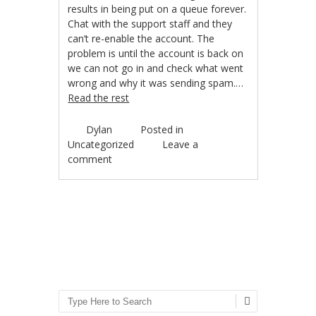
results in being put on a queue forever.
Chat with the support staff and they
can’t re-enable the account. The
problem is until the account is back on
we can not go in and check what went
wrong and why it was sending spam.…
Read the rest
Dylan
Posted in
Uncategorized
Leave a
comment
Post navigation
Search