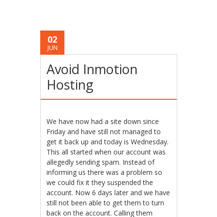
02
JUN
Avoid Inmotion
Hosting
We have now had a site down since
Friday and have still not managed to
get it back up and today is Wednesday.
This all started when our account was
allegedly sending spam. Instead of
informing us there was a problem so
we could fix it they suspended the
account. Now 6 days later and we have
still not been able to get them to turn
back on the account. Calling them