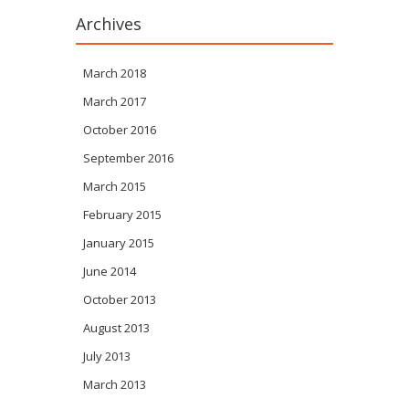
Archives
March 2018
March 2017
October 2016
September 2016
March 2015
February 2015
January 2015
June 2014
October 2013
August 2013
July 2013
March 2013