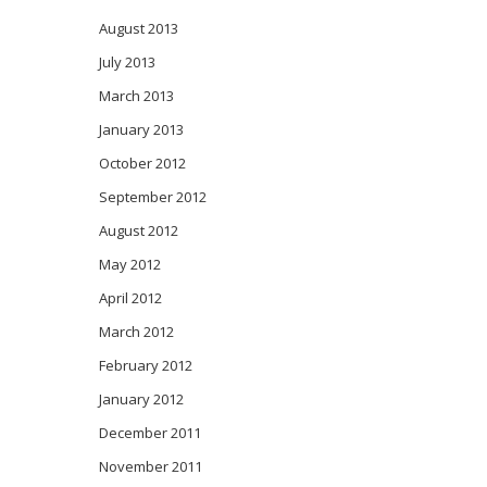
August 2013
July 2013
March 2013
January 2013
October 2012
September 2012
August 2012
May 2012
April 2012
March 2012
February 2012
January 2012
December 2011
November 2011