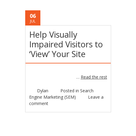
06
JUL
Help Visually
Impaired Visitors to
‘View’ Your Site
…
Read the rest
Dylan
Posted in
Search
Engine Marketing (SEM)
Leave a
comment