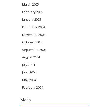
March 2005
February 2005
January 2005
December 2004
November 2004
October 2004
September 2004
August 2004
July 2004
June 2004
May 2004
February 2004
Meta