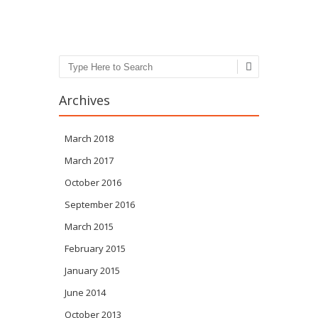
Post navigation
Search
Archives
March 2018
March 2017
October 2016
September 2016
March 2015
February 2015
January 2015
June 2014
October 2013