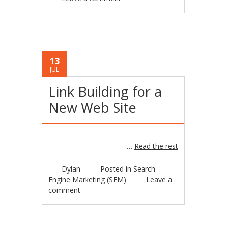
13
JUL
Link Building for a
New Web Site
…
Read the rest
Dylan
Posted in
Search
Engine Marketing (SEM)
Leave a
comment