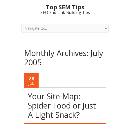
Top SEM Tips
SEO and Link Building Tips
Monthly Archives:
July
2005
28
JUL
Your Site Map:
Spider Food or Just
A Light Snack?