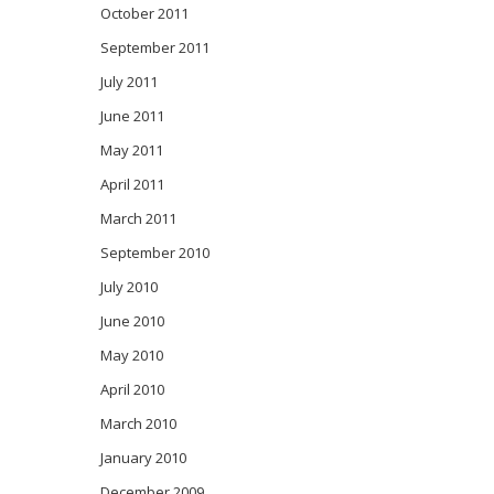
October 2011
September 2011
July 2011
June 2011
May 2011
April 2011
March 2011
September 2010
July 2010
June 2010
May 2010
April 2010
March 2010
January 2010
December 2009