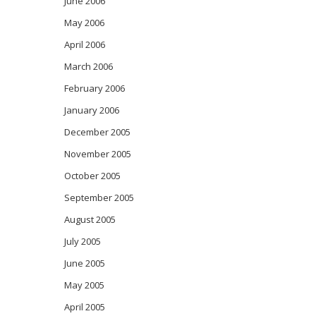
June 2006
May 2006
April 2006
March 2006
February 2006
January 2006
December 2005
November 2005
October 2005
September 2005
August 2005
July 2005
June 2005
May 2005
April 2005