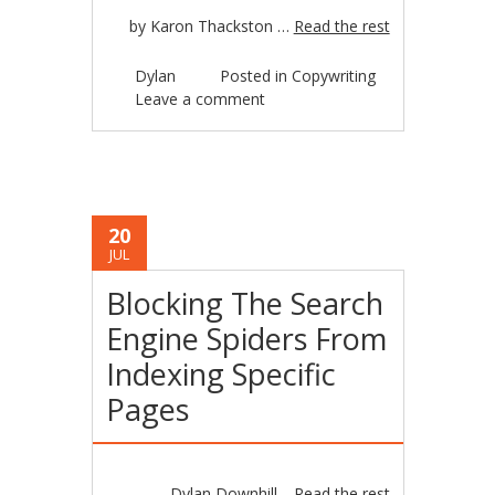
by Karon Thackston …
Read the rest
Dylan
Posted in
Copywriting
Leave a comment
20
JUL
Blocking The Search
Engine Spiders From
Indexing Specific
Pages
Dylan Downhill…
Read the rest