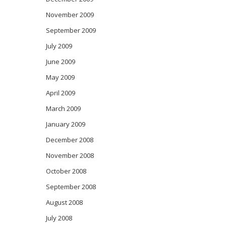
November 2009
September 2009
July 2009
June 2009
May 2009
April 2009
March 2009
January 2009
December 2008
November 2008
October 2008
September 2008
August 2008
July 2008