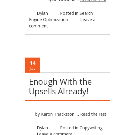
Dylan
Posted in
Search
Engine Optimization
Leave a
comment
14
JUL
Enough With the
Upsells Already!
by Karon Thackston …
Read the rest
Dylan
Posted in
Copywriting
Leave a comment