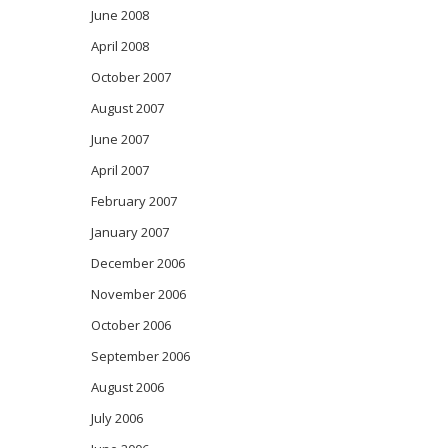
June 2008
April 2008
October 2007
August 2007
June 2007
April 2007
February 2007
January 2007
December 2006
November 2006
October 2006
September 2006
August 2006
July 2006