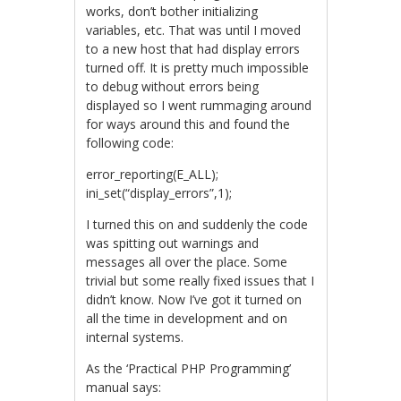
works, don’t bother initializing
variables, etc. That was until I moved
to a new host that had display errors
turned off. It is pretty much impossible
to debug without errors being
displayed so I went rummaging around
for ways around this and found the
following code:
error_reporting(E_ALL);
ini_set(“display_errors”,1);
I turned this on and suddenly the code
was spitting out warnings and
messages all over the place. Some
trivial but some really fixed issues that I
didn’t know. Now I’ve got it turned on
all the time in development and on
internal systems.
As the ‘Practical PHP Programming’
manual says: