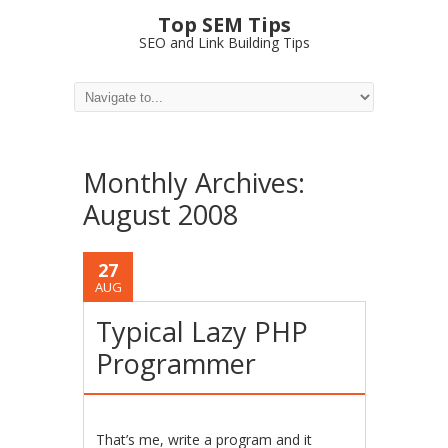
Top SEM Tips
SEO and Link Building Tips
Monthly Archives:
August 2008
27
AUG
Typical Lazy PHP
Programmer
That’s me, write a program and it