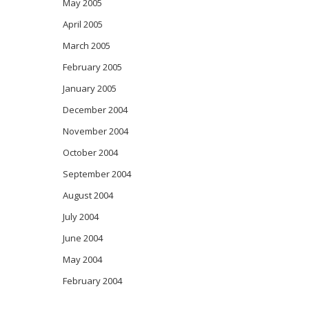
May 2005
April 2005
March 2005
February 2005
January 2005
December 2004
November 2004
October 2004
September 2004
August 2004
July 2004
June 2004
May 2004
February 2004