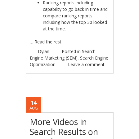
Ranking reports including
capability to go back in time and
compare ranking reports
including how the top 30 looked
at the time.
…
Read the rest
Dylan
Posted in
Search
Engine Marketing (SEM)
,
Search Engine
Optimization
Leave a comment
14
AUG
More Videos in
Search Results on