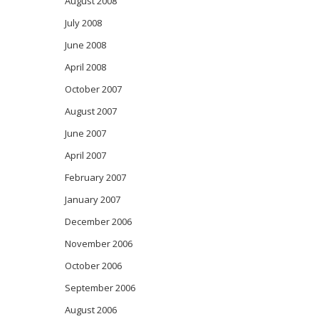
August 2008
July 2008
June 2008
April 2008
October 2007
August 2007
June 2007
April 2007
February 2007
January 2007
December 2006
November 2006
October 2006
September 2006
August 2006