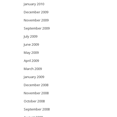
January 2010
December 2009
November 2009
September 2009
July 2009
June 2009
May 2009
April 2009
March 2009
January 2009
December 2008
November 2008
October 2008
September 2008