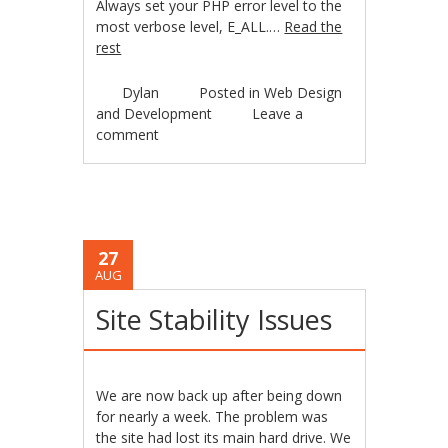
Always set your PHP error level to the
most verbose level, E_ALL.…
Read the
rest
Dylan
Posted in
Web Design
and Development
Leave a
comment
27
AUG
Site Stability Issues
We are now back up after being down
for nearly a week. The problem was
the site had lost its main hard drive. We