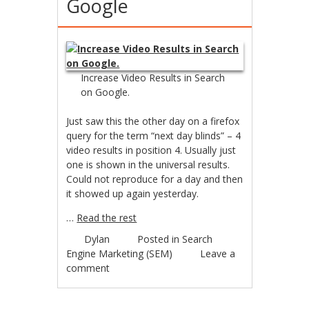
Google
Increase Video Results in Search
on Google.
Just saw this the other day on a firefox
query for the term “next day blinds” – 4
video results in position 4. Usually just
one is shown in the universal results.
Could not reproduce for a day and then
it showed up again yesterday.
…
Read the rest
Dylan
Posted in
Search
Engine Marketing (SEM)
Leave a
comment