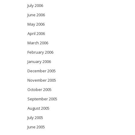
July 2006
June 2006
May 2006
April 2006
March 2006
February 2006
January 2006
December 2005
November 2005
October 2005
September 2005
August 2005
July 2005
June 2005