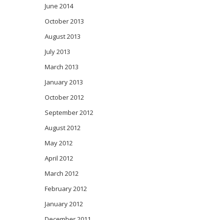
June 2014
October 2013
August 2013
July 2013
March 2013
January 2013
October 2012
September 2012
August 2012
May 2012
April 2012
March 2012
February 2012
January 2012
December 2011