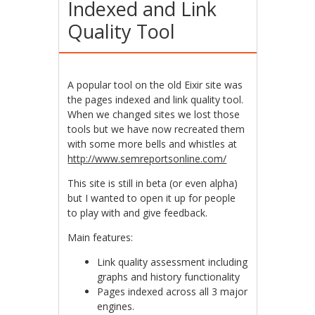
Indexed and Link
Quality Tool
A popular tool on the old Eixir site was
the pages indexed and link quality tool.
When we changed sites we lost those
tools but we have now recreated them
with some more bells and whistles at
http://www.semreportsonline.com/
This site is still in beta (or even alpha)
but I wanted to open it up for people
to play with and give feedback.
Main features:
Link quality assessment including
graphs and history functionality
Pages indexed across all 3 major
engines.