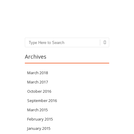
Post navigation
Search
Archives
March 2018
March 2017
October 2016
September 2016
March 2015
February 2015
January 2015