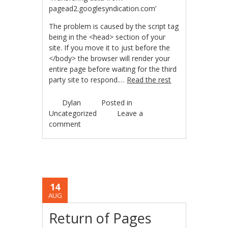
pagead2.googlesyndication.com’
The problem is caused by the script tag
being in the <head> section of your
site. If you move it to just before the
</body> the browser will render your
entire page before waiting for the third
party site to respond.…
Read the rest
Dylan
Posted in
Uncategorized
Leave a
comment
14
AUG
Return of Pages