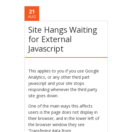
21
AUG
Site Hangs Waiting
for External
Javascript
This applies to you if you use Google
Analytics, or any other third part
javascript and your site stops
responding whenever the third party
site goes down.
One of the main ways this affects
users is the page does not display in
their browser, and in the lower left of
the browser window they see
‘Transfering data from