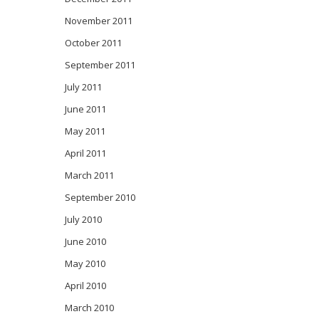
November 2011
October 2011
September 2011
July 2011
June 2011
May 2011
April 2011
March 2011
September 2010
July 2010
June 2010
May 2010
April 2010
March 2010