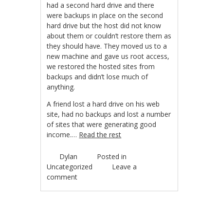
had a second hard drive and there
were backups in place on the second
hard drive but the host did not know
about them or couldn’t restore them as
they should have. They moved us to a
new machine and gave us root access,
we restored the hosted sites from
backups and didn’t lose much of
anything.
A friend lost a hard drive on his web
site, had no backups and lost a number
of sites that were generating good
income.…
Read the rest
Dylan
Posted in
Uncategorized
Leave a
comment