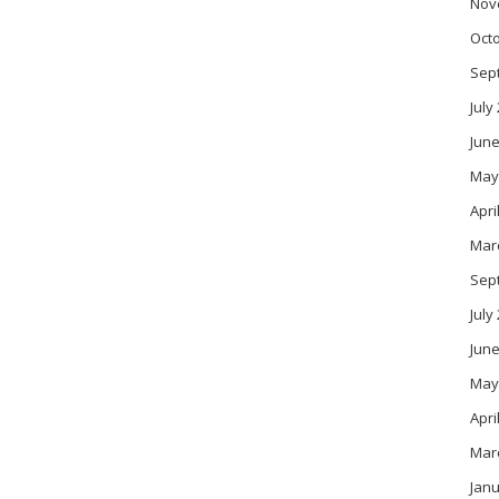
Nov
Oct
Sep
July
June
May
Apri
Mar
Sep
July
June
May
Apri
Mar
Janu