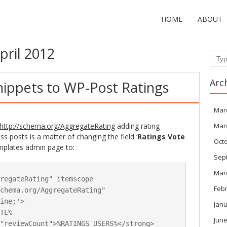
HOME
ABOUT
pril 2012
Sear
Arc
nippets to WP-Post Ratings
Mar
http://schema.org/AggregateRating
adding rating
Mar
 posts is a matter of changing the field ‘
Ratings Vote
Oct
mplates admin page to:
Sep
Mar
regateRating" itemscope 
Feb
chema.org/AggregateRating" 
ine;'>

Janu
TE%

June
"reviewCount">%RATINGS_USERS%</strong> 