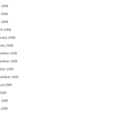
 2006
 2006
l 2006
ch 2006
ruary 2006
ary 2006
ember 2005
ember 2005
ober 2005
tember 2005
ust 2005
 2005
 2005
 2005