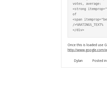
votes, average:

<strong itemprop="
of

<span itemprop="be
/>%RATINGS_TEXT%

Once this is loaded use Go
http://www.google.com/w
Dylan
Posted i
Post navigation