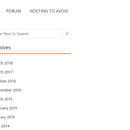
FORUM
HOSTING TO AVOID
ch
hives
ch 2018
ch 2017
ober 2016
tember 2016
ch 2015
ruary 2015
ary 2015
 2014