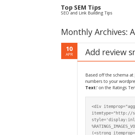
Top SEM Tips
SEO and Link Building Tips
Monthly Archives:
A
10
Add review s
APR
Based off the schema at
numbers to your wordpress
Text:
‘ on the Ratings Te
<div itemprop="agg
itemtype="http://s
style='display:inl
%RATINGS_IMAGES_VO
(<strong itemprop=