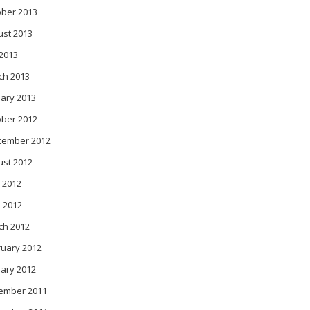
ober 2013
ust 2013
 2013
ch 2013
ary 2013
ober 2012
tember 2012
ust 2012
 2012
l 2012
ch 2012
ruary 2012
ary 2012
ember 2011