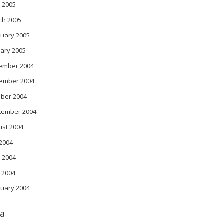
l 2005
ch 2005
ruary 2005
ary 2005
ember 2004
ember 2004
ober 2004
tember 2004
ust 2004
 2004
 2004
 2004
ruary 2004
a