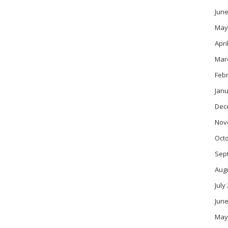
June
May
Apri
Mar
Feb
Janu
Dec
Nov
Oct
Sep
Aug
July
June
May