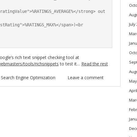
Oct
ratingValue">%RATINGS_AVERAGE%</strong> out 
Aug
July
stRating">%RATINGS_MAX%</span>)<br 
Mar
Janu
Oct
ogle’s rich text snippet checking tool at
Sep
ebmasters/tools/richsnippets
to test it…
Read the rest
Aug
n
Search Engine Optimization
Leave a comment
May
Apri
Mar
Feb
Janu
Dec