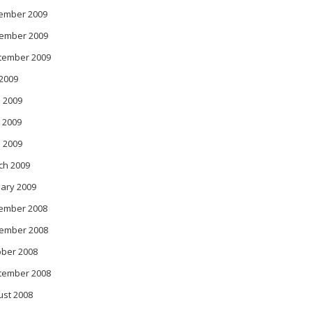
ember 2009
ember 2009
tember 2009
 2009
 2009
 2009
l 2009
ch 2009
ary 2009
ember 2008
ember 2008
ober 2008
tember 2008
ust 2008