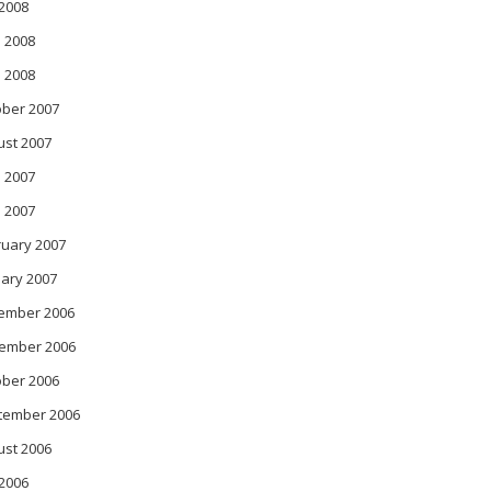
 2008
 2008
l 2008
ober 2007
ust 2007
 2007
l 2007
ruary 2007
ary 2007
ember 2006
ember 2006
ober 2006
tember 2006
ust 2006
 2006