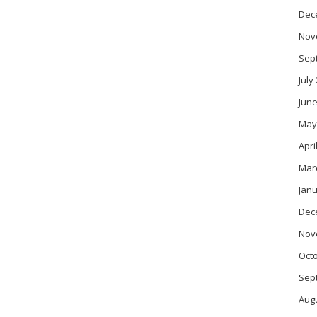
Dec
Nov
Sep
July
June
May
Apri
Mar
Janu
Dec
Nov
Oct
Sep
Aug