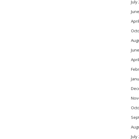
July
June
Apri
Oct
Aug
June
Apri
Feb
Janu
Dec
Nov
Oct
Sep
Aug
July