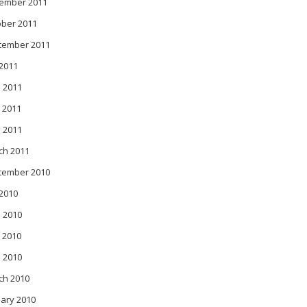
ember 2011
ober 2011
tember 2011
 2011
 2011
 2011
l 2011
ch 2011
tember 2010
 2010
 2010
 2010
l 2010
ch 2010
ary 2010