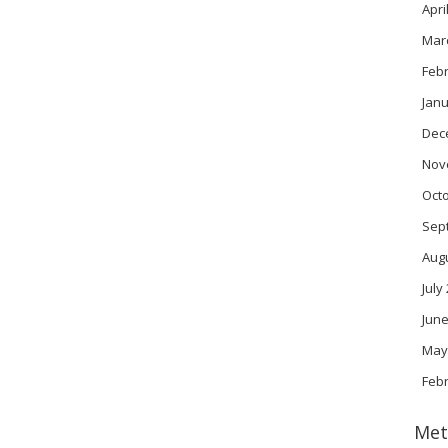
Apri
Mar
Feb
Janu
Dec
Nov
Oct
Sep
Aug
July
June
May
Feb
Met