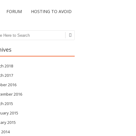
FORUM
HOSTING TO AVOID
ch
hives
ch 2018
ch 2017
ober 2016
tember 2016
ch 2015
ruary 2015
ary 2015
 2014