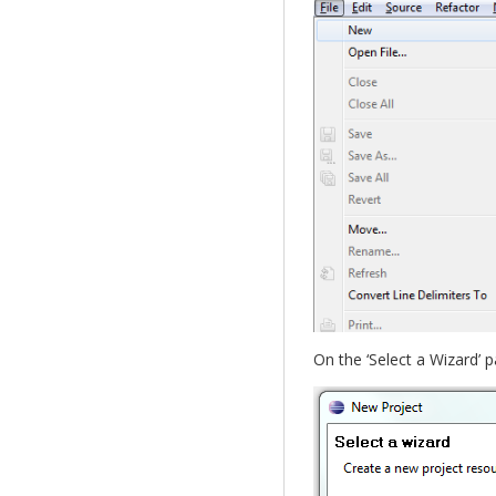
On the ‘Select a Wizard’ p