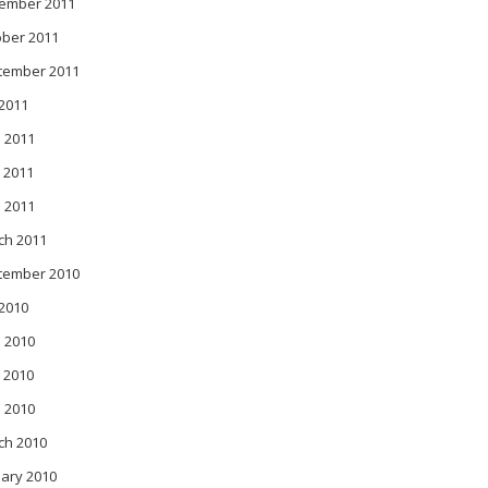
ember 2011
ober 2011
tember 2011
 2011
 2011
 2011
l 2011
ch 2011
tember 2010
 2010
 2010
 2010
l 2010
ch 2010
ary 2010