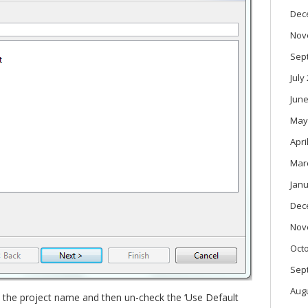
Dec
Nov
Sep
July
June
May
Apri
Mar
Janu
Dec
Nov
Oct
Sep
Aug
t the project name and then un-check the ‘Use Default