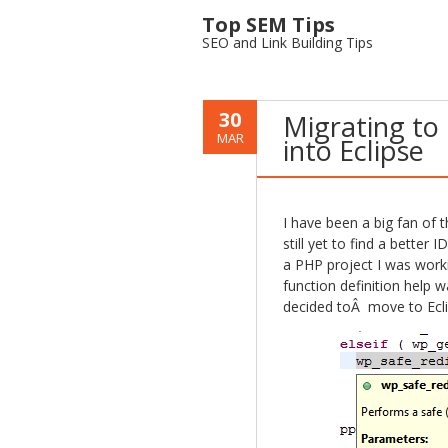
Top SEM Tips
SEO and Link Building Tips
30
Migrating to 
MAR
into Eclipse
I have been a big fan o
still yet to find a better
a PHP project I was workin
function definition help 
decided toÂ move to Eclip