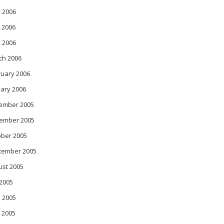
 2006
 2006
l 2006
ch 2006
ruary 2006
ary 2006
ember 2005
ember 2005
ober 2005
tember 2005
ust 2005
 2005
 2005
 2005