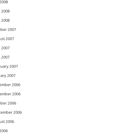
 2008
 2008
l 2008
ober 2007
ust 2007
 2007
l 2007
ruary 2007
ary 2007
ember 2006
ember 2006
ober 2006
tember 2006
ust 2006
 2006