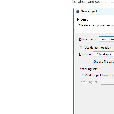
Location’ and set the loca