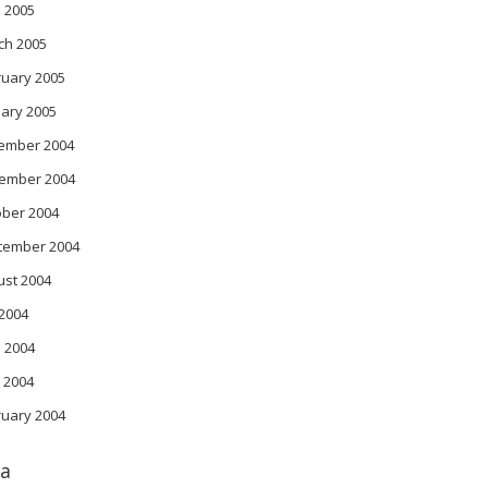
l 2005
ch 2005
ruary 2005
ary 2005
ember 2004
ember 2004
ober 2004
tember 2004
ust 2004
 2004
 2004
 2004
ruary 2004
a