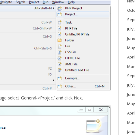
Nov
Oct
Sep
July
June
May
Apri
Mar
Sep
July
June
age select ‘General->Project’ and click Next
May
Apri
Mar
Janu