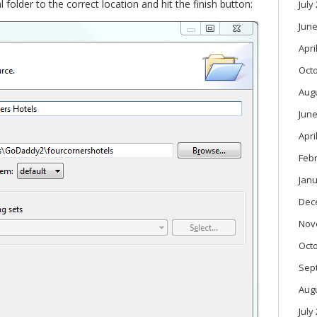
l folder to the correct location and hit the finish button:
July
June
Apri
Oct
Aug
June
Apri
Feb
Janu
Dec
Nov
Oct
Sep
Aug
July