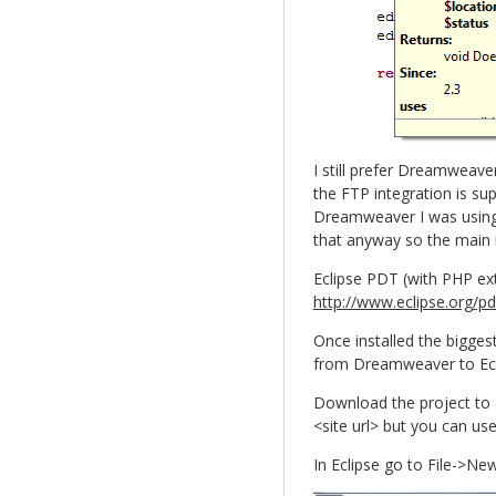
I still prefer Dreamweav
the FTP integration is su
Dreamweaver I was using d
that anyway so the main
Eclipse PDT (with PHP ex
http://www.eclipse.org/p
Once installed the bigges
from Dreamweaver to Ecli
Download the project to a
<site url> but you can use
In Eclipse go to File->N