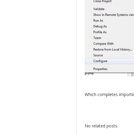
Which completes importing
No related posts.