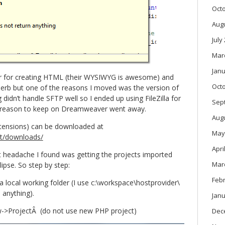
Oct
Aug
July
Mar
Janu
er for creating HTML (their WYSIWYG is awesome) and
Oct
perb but one of the reasons I moved was the version of
idn’t handle SFTP well so I ended up using FileZilla for
Sep
 reason to keep on Dreamweaver went away.
Aug
tensions) can be downloaded at
May
dt/downloads/
Apri
t headache I found was getting the projects imported
Mar
pse. So step by step:
Feb
 local working folder (I use c:\workspace\hostprovider\
 anything).
Janu
ew->ProjectÂ (do not use new PHP project)
Dec