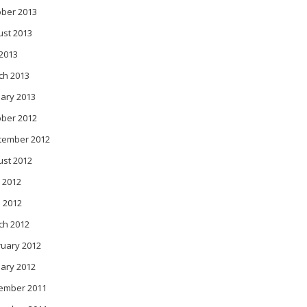
ober 2013
ust 2013
 2013
ch 2013
ary 2013
ober 2012
tember 2012
ust 2012
 2012
l 2012
ch 2012
ruary 2012
ary 2012
ember 2011