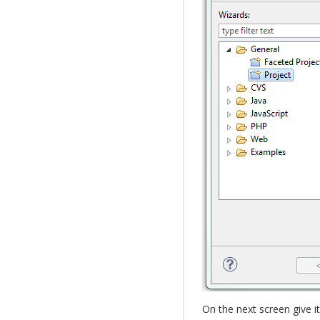
On the next screen give i