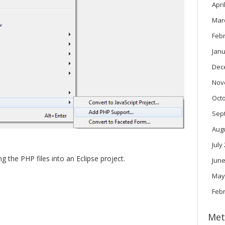
Apri
Mar
Feb
Janu
Dec
Nov
Oct
Sep
Aug
July
 the PHP files into an Eclipse project.
June
May
Feb
Met