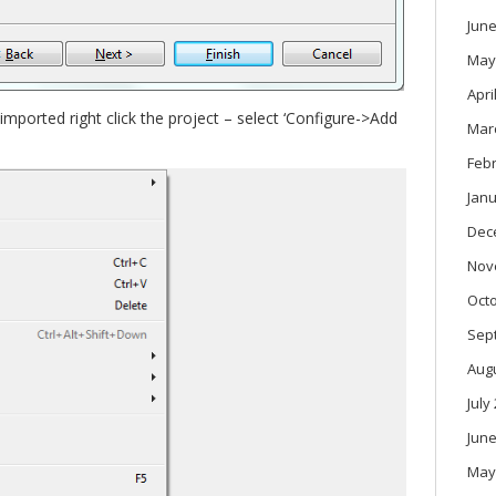
June
May
Apri
imported right click the project – select ‘Configure->Add
Mar
Feb
Janu
Dec
Nov
Oct
Sep
Aug
July
June
May