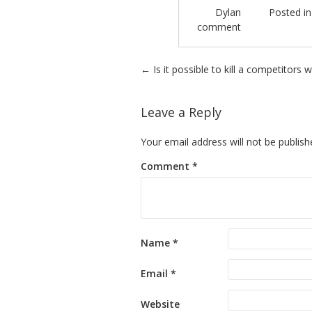
Dylan
Posted i
comment
Post navigation
←
Is it possible to kill a competitors 
Leave a Reply
Your email address will not be publish
Comment
*
Name
*
Email
*
Website