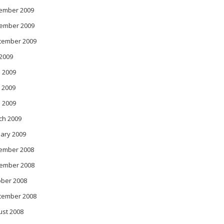
ember 2009
ember 2009
tember 2009
 2009
 2009
 2009
l 2009
ch 2009
ary 2009
ember 2008
ember 2008
ober 2008
tember 2008
ust 2008