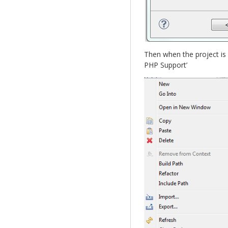
Then when the project is 
PHP Support’