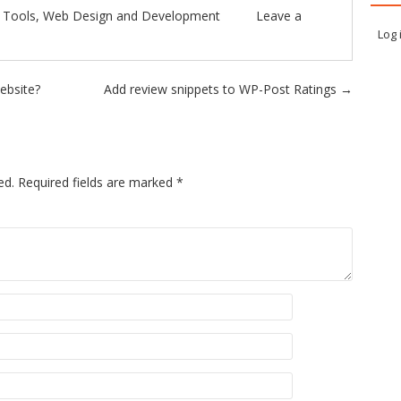
n
Tools
,
Web Design and Development
Leave a
Log 
website?
Add review snippets to WP-Post Ratings
→
ed.
Required fields are marked
*