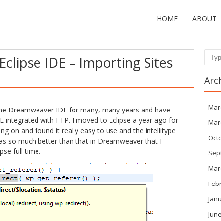
HOME
ABOUT
Eclipse IDE – Importing Sites
Sear
Arc
Mar
f the Dreamweaver IDE for many, many years and have
 IDE integrated with FTP. I moved to Eclipse a year ago for
Mar
g on and found it really easy to use and the intellitype
Oct
was so much better than that in Dreamweaver that I
se full time.
Sep
Mar
Feb
Janu
June